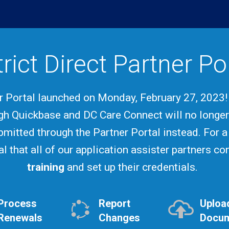
trict Direct Partner Po
er Portal launched on Monday, February 27, 2023
gh Quickbase and DC Care Connect will no longe
bmitted through the Partner Portal instead. For a
ial that all of our application assister partners c
training
and set up their credentials.
Process
Report
Uploa
Renewals
Changes
Docu