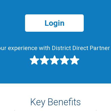
Login
ur experience with District Direct Partner
Key Benefits