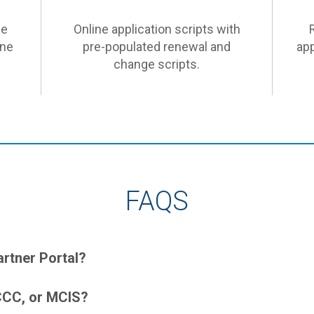
he
Online application scripts with
ine
pre-populated renewal and
app
change scripts.
FAQS
artner Portal?
DCCC, or MCIS?