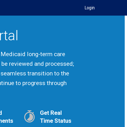
Login
rtal
! Medicaid long-term care
r be reviewed and processed;
 seamless transition to the
ontinue to progress through
d
Get Real
ments
Time Status