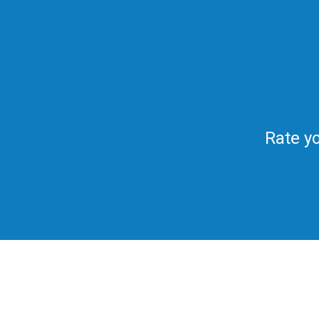
Rate yo