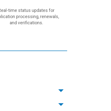
Real-time status updates for
lication processing, renewals,
and verifications.