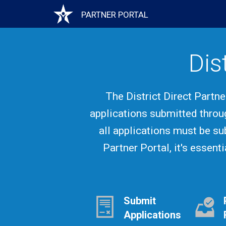
Skip
PARTNER PORTAL
Main
to
main
content
navigation
Dis
The District Direct Partn
applications submitted throu
all applications must be su
Partner Portal, it's essent
Submit
Applications