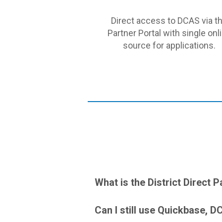
Direct access to DCAS via t
Partner Portal with single onl
source for applications.
What is the District Direct P
Can I still use Quickbase, 